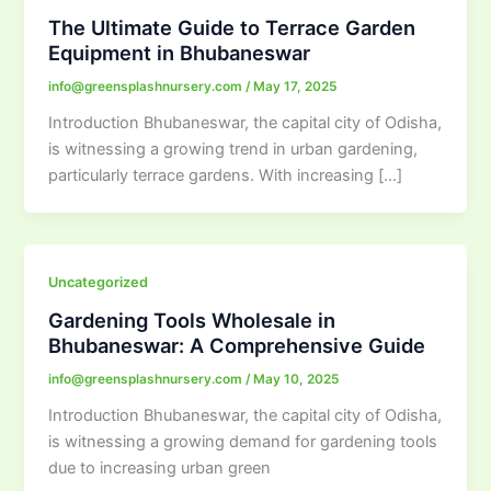
The Ultimate Guide to Terrace Garden
Equipment in Bhubaneswar
info@greensplashnursery.com
/
May 17, 2025
Introduction Bhubaneswar, the capital city of Odisha,
is witnessing a growing trend in urban gardening,
particularly terrace gardens. With increasing […]
Uncategorized
Gardening Tools Wholesale in
Bhubaneswar: A Comprehensive Guide
info@greensplashnursery.com
/
May 10, 2025
Introduction Bhubaneswar, the capital city of Odisha,
is witnessing a growing demand for gardening tools
due to increasing urban green