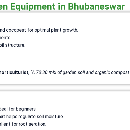
den Equipment in Bhubaneswar
 and cocopeat for optimal plant growth.
rients.
il structure.
horticulturist
,
“A 70:30 mix of garden soil and organic compost 
deal for beginners.
hat helps regulate soil moisture.
llent for root aeration.