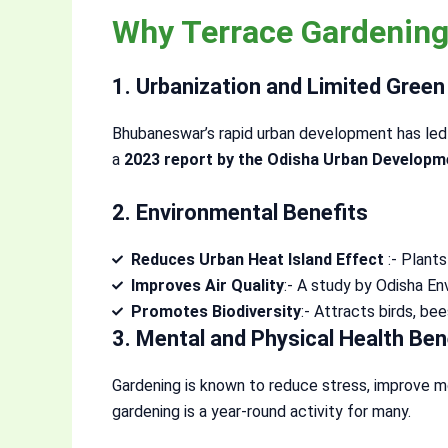
Why Terrace Gardening
1. Urbanization and Limited Gree
Bhubaneswar’s rapid urban development has led 
a
2023 report by the Odisha Urban Developm
2. Environmental Benefits
Reduces Urban Heat Island Effect
:- Plant
Improves Air Quality
:- A study by Odisha E
Promotes Biodiversity
:- Attracts birds, be
3. Mental and Physical Health Ben
Gardening is known to reduce stress, improve m
gardening is a year-round activity for many.