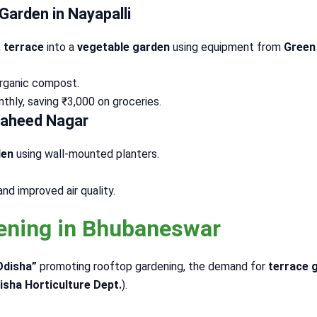
Garden in Nayapalli
. terrace
into a
vegetable garden
using equipment from
Green
 organic compost.
hly, saving ₹3,000 on groceries.
 Saheed Nagar
den
using wall-mounted planters.
d improved air quality.
dening in Bhubaneswar
Odisha”
promoting rooftop gardening, the demand for
terrace 
isha Horticulture Dept.
).