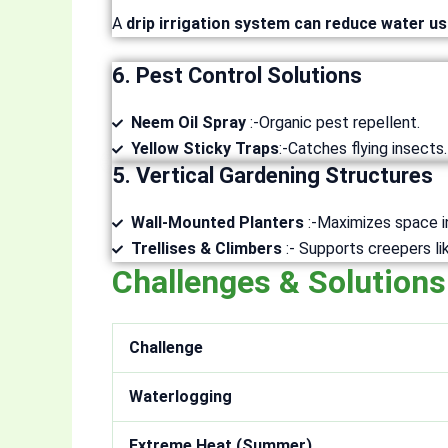
A
drip irrigation system can reduce water u
6. Pest Control Solutions
Neem Oil Spray
:-Organic pest repellent.
Yellow Sticky Traps
:-Catches flying insects.
5. Vertical Gardening Structures
Wall-Mounted Planters
:-Maximizes space i
Trellises & Climbers
:- Supports creepers l
Challenges & Solutions
Challenge
Waterlogging
Extreme Heat (Summer)