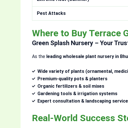
Pest Attacks
Where to Buy Terrace 
Green Splash Nursery – Your Trus
As the
leading wholesale plant nursery in B
Wide variety of plants (ornamental, medici
Premium-quality pots & planters
Organic fertilizers & soil mixes
Gardening tools & irrigation systems
Expert consultation & landscaping servic
Real-World Success St