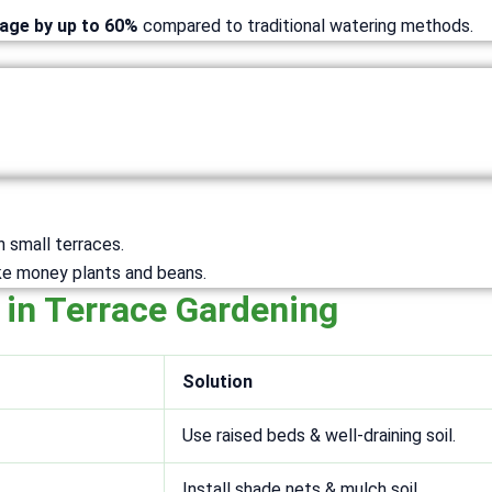
sage by up to 60%
compared to traditional watering methods.
n small terraces.
ike money plants and beans.
 in Terrace Gardening
Solution
Use raised beds & well-draining soil.
Install shade nets & mulch soil.