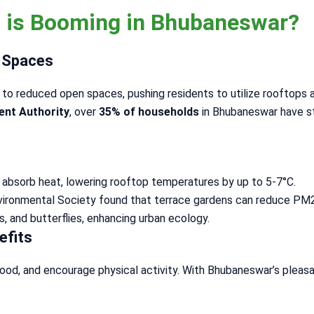
 is Booming in Bhubaneswar?
n Spaces
to reduced open spaces, pushing residents to utilize rooftops a
ent Authority
, over
35% of households
in Bhubaneswar have st
s absorb heat, lowering rooftop temperatures by up to 5-7°C.
nvironmental Society found that terrace gardens can reduce PM2.
es, and butterflies, enhancing urban ecology.
efits
ood, and encourage physical activity. With Bhubaneswar’s pleas