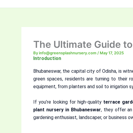
The Ultimate Guide t
By
info@greensplashnursery.com
/
May 17, 2025
Introduction
Bhubaneswar, the capital city of Odisha, is witn
green spaces, residents are turning to their r
equipment, from planters and soil to irrigation 
If you’re looking for high-quality
terrace gar
plant nursery in Bhubaneswar
, they offer an
gardening enthusiast, landscaper, or business ow