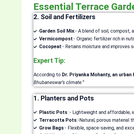
Essential Terrace Gar
2. Soil and Fertilizers
Garden Soil Mix
:- A blend of soil, compost,
Vermicompost
:- Organic fertilizer rich in nut
Cocopeat
:- Retains moisture and improves so
Expert Tip:
According to
Dr. Priyanka Mohanty, an urban 
Bhubaneswar’s climate.”
1. Planters and Pots
Plastic Pots
:- Lightweight and affordable, i
Terracotta Pots
:-Natural, porous material t
Grow Bags
:- Flexible, space-saving, and exce