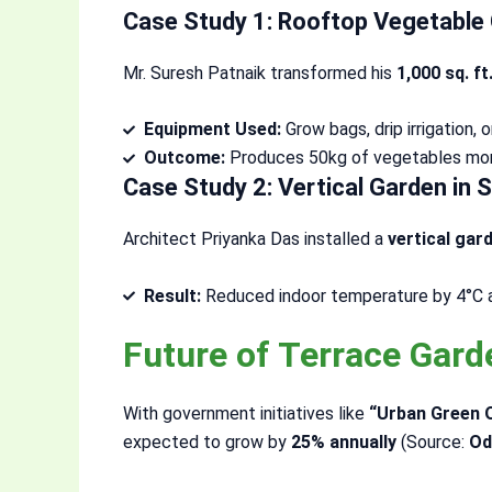
Case Study 1: Rooftop Vegetable 
Mr. Suresh Patnaik transformed his
1,000 sq. ft
Equipment Used:
Grow bags, drip irrigation,
Outcome:
Produces 50kg of vegetables mont
Case Study 2: Vertical Garden in
Architect Priyanka Das installed a
vertical gar
Result:
Reduced indoor temperature by 4°C an
Future of Terrace Gar
With government initiatives like
“Urban Green 
expected to grow by
25% annually
(Source:
Od