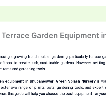
o Terrace Garden Equipment 
essing a growing trend in urban gardening, particularly terrace ga
ooftops to create lush, sustainable gardens. However, setting 
systems and gardening tools.
den equipment in Bhubaneswar
,
Green Splash Nursery
is yo
 extensive range of plants, pots, gardening tools, and expert 
ner, this guide will help you choose the best equipment for your