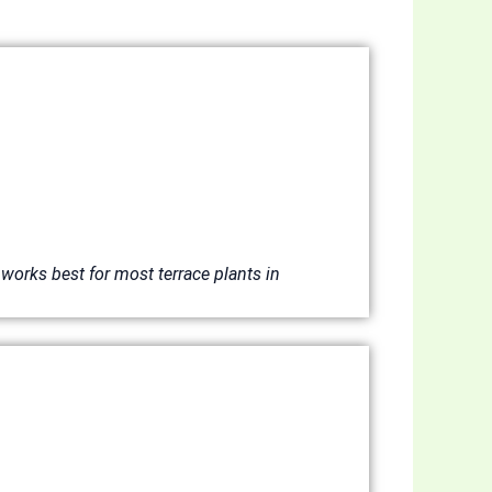
works best for most terrace plants in