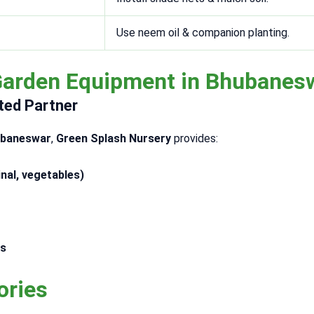
Use neem oil & companion planting.
Garden Equipment in Bhubanes
ted Partner
hubaneswar
,
Green Splash Nursery
provides:
nal, vegetables)
es
ories