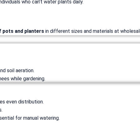
ndividuals who can’t water plants daily.
f pots and planters
in different sizes and materials at wholesal
nd soil aeration.
nees while gardening.
es even distribution.
s.
sential for manual watering.