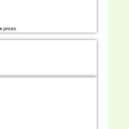
e prices.