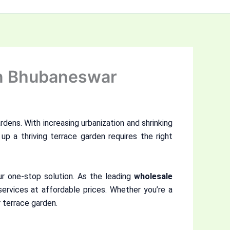
in Bhubaneswar
rdens. With increasing urbanization and shrinking
up a thriving terrace garden requires the right
ur one-stop solution. As the leading
wholesale
services at affordable prices. Whether you’re a
 terrace garden.