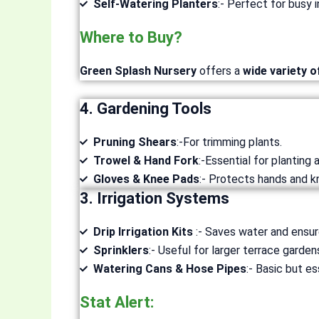
Self-Watering Planters
:- Perfect for busy i
Where to Buy?
Green Splash Nursery
offers a
wide variety o
4. Gardening Tools
Pruning Shears
:-For trimming plants.
Trowel & Hand Fork
:-Essential for planting a
Gloves & Knee Pads
:- Protects hands and k
3. Irrigation Systems
Drip Irrigation Kits
:- Saves water and ensur
Sprinklers
:- Useful for larger terrace garden
Watering Cans & Hose Pipes
:- Basic but es
Stat Alert: