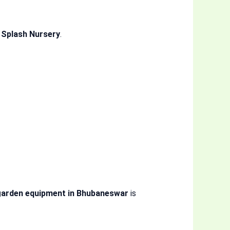
 Splash Nursery
.
garden equipment in Bhubaneswar
is