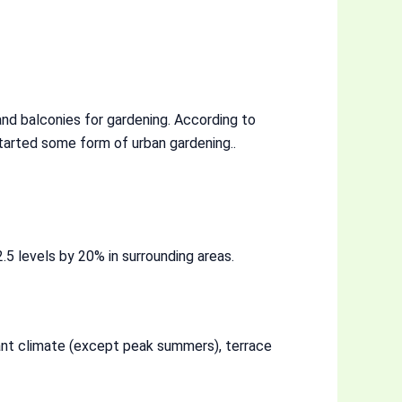
nd balconies for gardening. According to
arted some form of urban gardening..
5 levels by 20% in surrounding areas.
ant climate (except peak summers), terrace