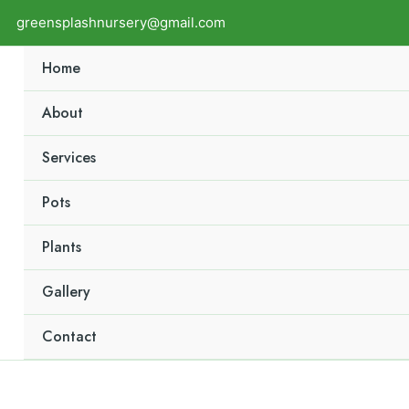
greensplashnursery@gmail.com
Home
About
Services
Pots
Plants
Gallery
Contact